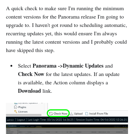
A quick check to make sure I'm running the minimum
content versions for the Panorama release I'm going to
upgrade to. I haven't got round to scheduling automatic,
recurring updates yet, this would ensure I'm always
running the latest content versions and I probably could
have skipped this step.
Panorama ->Dynamic Updates
Select
and
Check Now
for the latest updates. If an update
is available, the Action column displays a
Download
link.