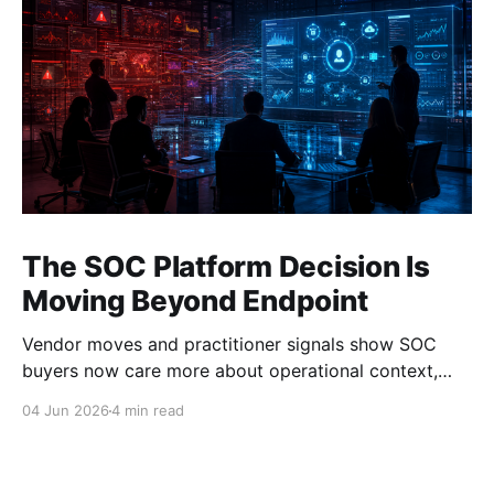
The SOC Platform Decision Is
Moving Beyond Endpoint
Vendor moves and practitioner signals show SOC
buyers now care more about operational context,
automation, and platform depth than EDR alone.
04 Jun 2026
4 min read