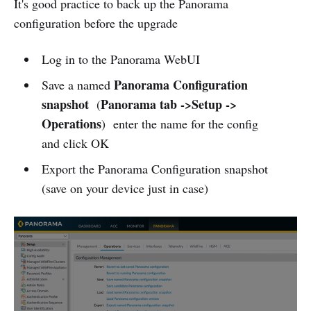
It's good practice to back up the Panorama
configuration before the upgrade
Log in to the Panorama WebUI
Panorama Configuration
Save a named
snapshot
Panorama tab ->Setup ->
(
Operations
) enter the name for the config
and click OK
Export the Panorama Configuration snapshot
(save on your device just in case)