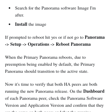
Search for the Panorama software Image I'm
after.
Install
the image
Panorama
If prompted to reboot hit yes or if not go to
-> Setup -> Operations -> Reboot Panorama
When the Primary Panorama reboots, due to
preemption being enabled by default, the Primary
Panorama should transition to the active state.
Now it's time to verify that both HA peers are both
Dashboard
running the new Panorama release. On the
of each Panorama peer, check the Panorama Software
Version and Application Version and confirm that they
are the same on both peers and that the running