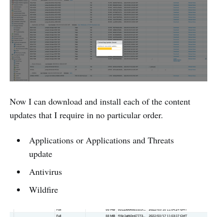
Now I can download and install each of the content
updates that I require in no particular order.
Applications or Applications and Threats
update
Antivirus
Wildfire