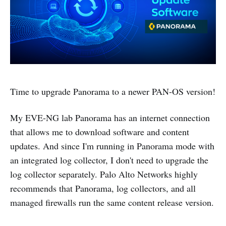
Time to upgrade Panorama to a newer PAN-OS version!
My EVE-NG lab Panorama has an internet connection
that allows me to download software and content
updates. And since I'm running in Panorama mode with
an integrated log collector, I don't need to upgrade the
log collector separately. Palo Alto Networks highly
recommends that Panorama, log collectors, and all
managed firewalls run the same content release version.