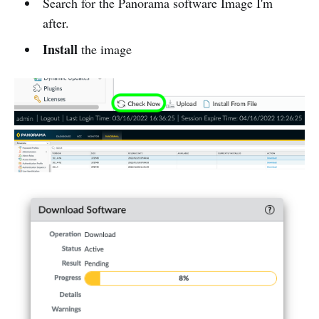
Search for the Panorama software Image I'm
after.
Install
the image