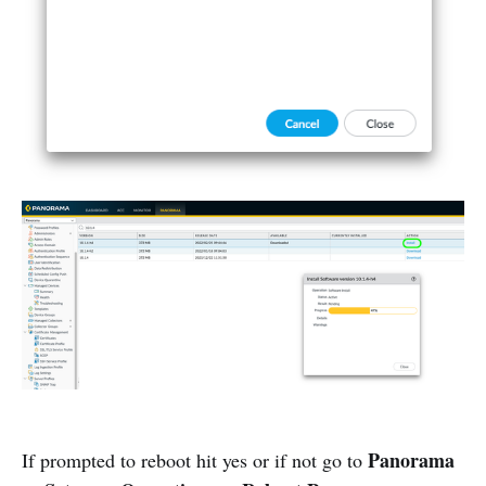
Panorama
If prompted to reboot hit yes or if not go to