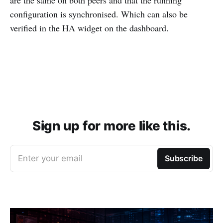
configuration is synchronised. Which can also be
verified in the HA widget on the dashboard.
Sign up for more like this.
Enter your email
Subscribe