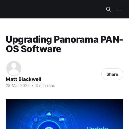
Upgrading Panorama PAN-
OS Software
Share
Matt Blackwell
28 Mar 2022
•
3 min read