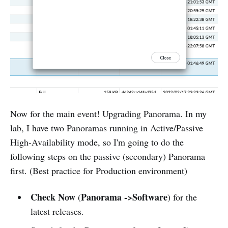
Now for the main event! Upgrading Panorama. In my
lab, I have two Panoramas running in Active/Passive
High-Availability mode, so I'm going to do the
following steps on the passive (secondary) Panorama
first. (Best practice for Production environment)
Check Now
Panorama ->Software
(
) for the
latest releases.