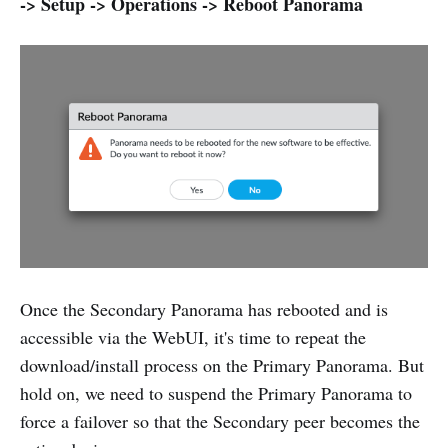
-> Setup -> Operations -> Reboot Panorama
Once the Secondary Panorama has rebooted and is
accessible via the WebUI, it's time to repeat the
download/install process on the Primary Panorama. But
hold on, we need to suspend the Primary Panorama to
force a failover so that the Secondary peer becomes the