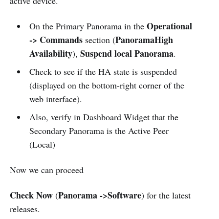
active device.
Operational
On the Primary Panorama in the
-> Commands
PanoramaHigh
section (
Availability
Suspend local Panorama
),
.
Check to see if the HA state is suspended
(displayed on the bottom-right corner of the
web interface).
Also, verify in Dashboard Widget that the
Secondary Panorama is the Active Peer
(Local)
Now we can proceed
Check Now
Panorama ->Software
(
) for the latest
releases.