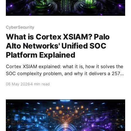
CyberSecurity
What is Cortex XSIAM? Palo
Alto Networks' Unified SOC
Platform Explained
Cortex XSIAM explained: what it is, how it solves the
SOC complexity problem, and why it delivers a 257%
ROI. Written by a PAN Domain Consultant who
06 May 2026
4 min read
presents it daily.