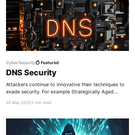
CyberSecurity
Featured
DNS Security
Attackers continue to innovative their techniques to
evade security. For example Strategically Aged
Domains are domains that are registered in advance.
02 May 2025
2 min read
The domains are reserved and left dormant for
months or even years before using them for
attacking campaigns to bypass security vendor
reputation checks. Sometimes, it will take longer