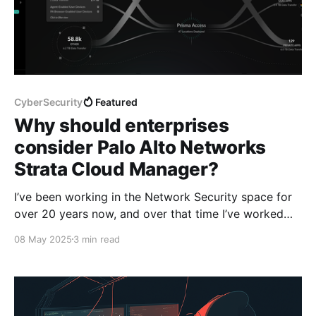
CyberSecurity
Featured
Why should enterprises
consider Palo Alto Networks
Strata Cloud Manager?
I’ve been working in the Network Security space for
over 20 years now, and over that time I’ve worked
with a plethora of different employers and
08 May 2025
3 min read
customers, which means I’ve been exposed to a vast
array of network security technologies. When I look
back, I remember having