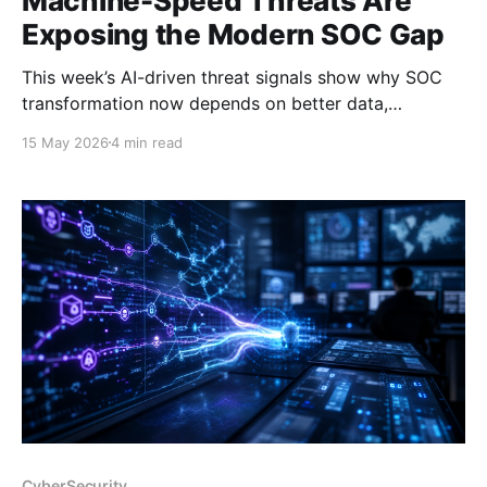
Machine-Speed Threats Are
Exposing the Modern SOC Gap
This week’s AI-driven threat signals show why SOC
transformation now depends on better data,
automation, and platform design.
15 May 2026
4 min read
CyberSecurity