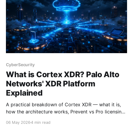
CyberSecurity
What is Cortex XDR? Palo Alto
Networks' XDR Platform
Explained
A practical breakdown of Cortex XDR — what it is,
how the architecture works, Prevent vs Pro licensing,
and who should be looking at it.
06 May 2026
4 min read