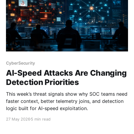
CyberSecurity
AI-Speed Attacks Are Changing
Detection Priorities
This week’s threat signals show why SOC teams need
faster context, better telemetry joins, and detection
logic built for AI-speed exploitation.
27 May 2026
5 min read