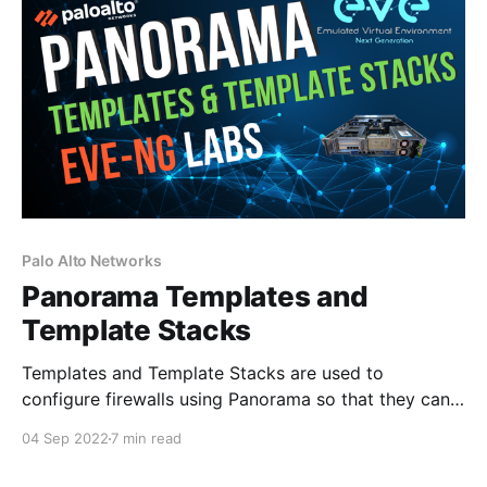
transmitting bits
Palo Alto Networks
Panorama Templates and
Template Stacks
Templates and Template Stacks are used to
configure firewalls using Panorama so that they can
function on the network. If we look at the Panorama
04 Sep 2022
7 min read
tabs, you can see that Templates encompass both
the Network and Device tabs. The network tab is