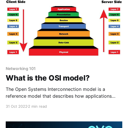
DNS is critical for
Networking 101
What is the OSI model?
The Open Systems Interconnection model is a
reference model that describes how applications
interact with each other over a computer network.
31 Oct 2022
2 min read
The OSI model has seven layers seen below. Physical
Layer This is the lowest layer of the OSI model. This
layer provides mechanical, and electrical functions by