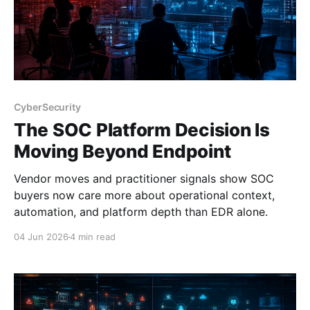
CyberSecurity
The SOC Platform Decision Is
Moving Beyond Endpoint
Vendor moves and practitioner signals show SOC
buyers now care more about operational context,
automation, and platform depth than EDR alone.
04 Jun 2026
4 min read