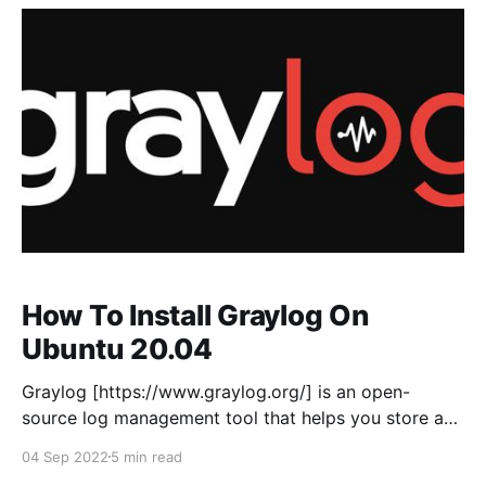
where we can define interfaces, Zones, Virtual
Routers
How To Install Graylog On
Ubuntu 20.04
Graylog [https://www.graylog.org/] is an open-
source log management tool that helps you store and
analyse machine logs centrally. Graylog set-up
04 Sep 2022
5 min read
consists of three components Graylog server,