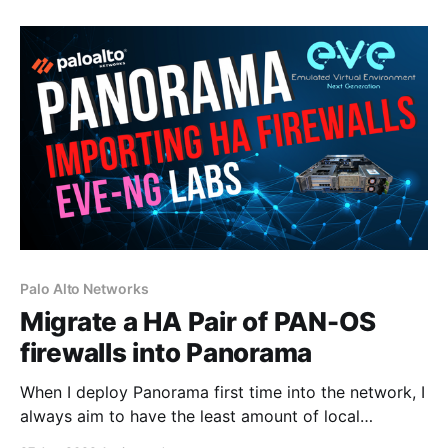
Elasticsearch, and MongoDB. This is a fresh install of
Ubuntu 20.04, as I'm installing Graylog in a
Palo Alto Networks
Migrate a HA Pair of PAN-OS
firewalls into Panorama
When I deploy Panorama first time into the network, I
always aim to have the least amount of local
configuration on the firewalls as possible and allow