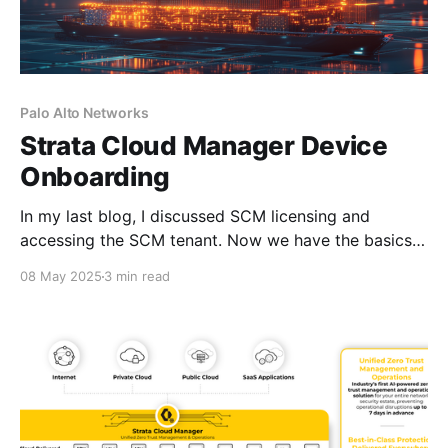
Palo Alto Networks
Strata Cloud Manager Device
Onboarding
In my last blog, I discussed SCM licensing and
accessing the SCM tenant. Now we have the basics
under our belts, I'm going to talk about device
08 May 2025
3 min read
associations using Common Services. But first, let me
explain what Common Services is and how its used.
Palo Alto Networks Common