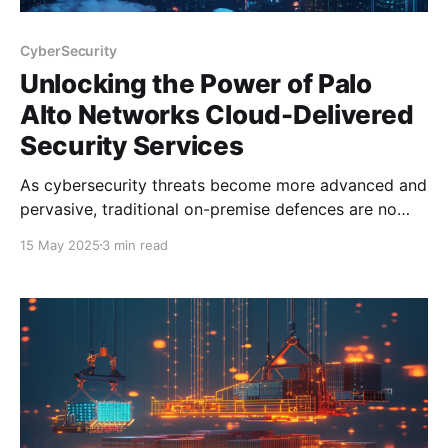
CyberSecurity
Unlocking the Power of Palo
Alto Networks Cloud-Delivered
Security Services
As cybersecurity threats become more advanced and
pervasive, traditional on-premise defences are no
longer sufficient. Organisations need scalable,
15 May 2025
3 min read
intelligent, and adaptive security solutions that keep
up with today’s dynamic threat landscape. This is
where Palo Alto Networks Cloud-Delivered Security
Services (CDSS) come into play. Whether you'