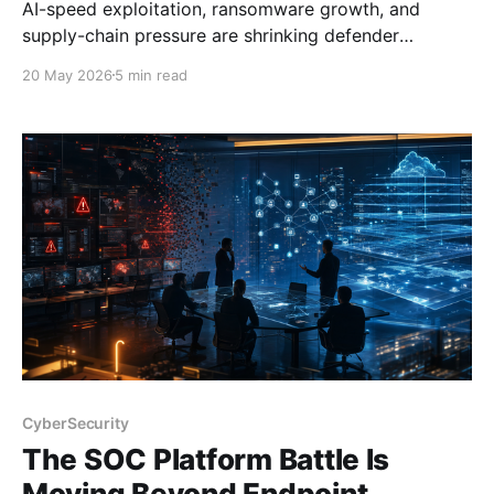
AI-speed exploitation, ransomware growth, and
supply-chain pressure are shrinking defender
response windows and exposing weak SOC
20 May 2026
5 min read
workflows.
CyberSecurity
The SOC Platform Battle Is
Moving Beyond Endpoint