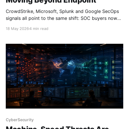
CrowdStrike, Microsoft, Splunk and Google SecOps
signals all point to the same shift: SOC buyers now
need platform depth, not just endpoint strength.
18 May 2026
4 min read
CyberSecurity