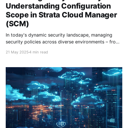
Understanding Configuration
Scope in Strata Cloud Manager
(SCM)
In today's dynamic security landscape, managing
security policies across diverse environments – from
physical firewalls in data centers to cloud-based
21 May 2025
4 min read
instances and remote access users – demands a
platform that offers both broad control and granular
flexibility. Palo Alto Networks' Strata Cloud Manager
(SCM) addresses this challenge with