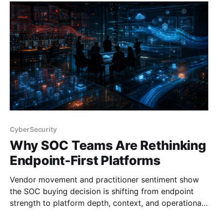
CyberSecurity
Why SOC Teams Are Rethinking
Endpoint-First Platforms
Vendor movement and practitioner sentiment show
the SOC buying decision is shifting from endpoint
strength to platform depth, context, and operational
fit.