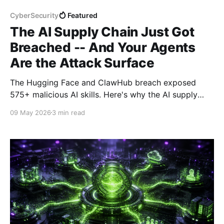
CyberSecurity
Featured
The AI Supply Chain Just Got
Breached -- And Your Agents
Are the Attack Surface
The Hugging Face and ClawHub breach exposed
575+ malicious AI skills. Here's why the AI supply
chain is now a first-class attack surface -- and how
09 May 2026
3 min read
Prisma AIRS addresses it.