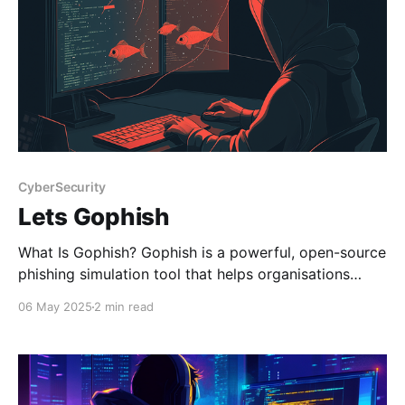
CyberSecurity
Lets Gophish
What Is Gophish? Gophish is a powerful, open-source
phishing simulation tool that helps organisations
strengthen their cybersecurity by testing how users
06 May 2025
2 min read
respond to realistic phishing attacks. Designed to be
user-friendly and highly customisable, Gophish is
perfect for security teams looking to launch targeted
phishing campaigns without relying on