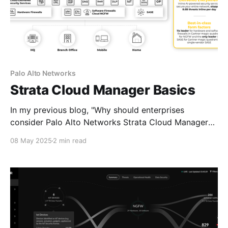
Palo Alto Networks
Strata Cloud Manager Basics
In my previous blog, "Why should enterprises
consider Palo Alto Networks Strata Cloud Manager?"
I gave compelling reasons enterprises may want to
08 May 2025
2 min read
adopt Palo Alto Networks' cloud-delivered unified
management and operations platform. Before we get
into the technical details, it's important to understand
the