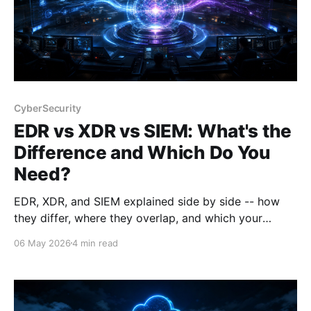
CyberSecurity
EDR vs XDR vs SIEM: What's the
Difference and Which Do You
Need?
EDR, XDR, and SIEM explained side by side -- how
they differ, where they overlap, and which your
organisation actually needs. With buying guidance
06 May 2026
4 min read
from a Cortex Domain Consultant.