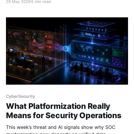
26 May 2026
5 min read
CyberSecurity
What Platformization Really
Means for Security Operations
This week’s threat and AI signals show why SOC