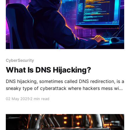
CyberSecurity
What Is DNS Hijacking?
DNS hijacking, sometimes called DNS redirection, is a
sneaky type of cyberattack where hackers mess with
the Domain Name System (DNS) to secretly redirect
02 May 2025
2 min read
your internet traffic. Instead of taking you to the
website you intended to visit, they send you to a
malicious site—often one that looks legitimate