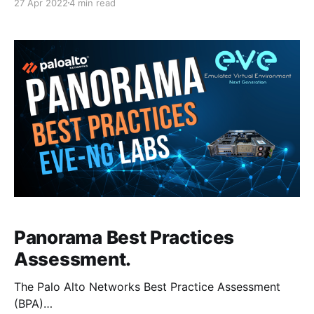
27 Apr 2022
4 min read
Panorama to manage 99% of the configuration.
However, in my lab, the firewalls do have some
Security Policies and IPSec configuration which I
Panorama Best Practices
Assessment.
The Palo Alto Networks Best Practice Assessment
(BPA)