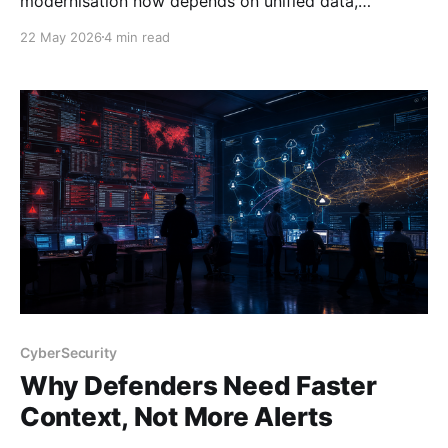
modernisation now depends on unified data,
automation, and platform design—not more stitched
22 May 2026
4 min read
tools.
CyberSecurity
Why Defenders Need Faster
Context, Not More Alerts