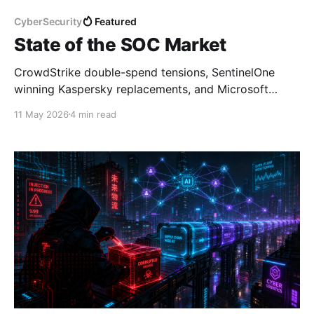
CyberSecurity
Featured
State of the SOC Market
CrowdStrike double-spend tensions, SentinelOne
winning Kaspersky replacements, and Microsoft
training the next SOC generation — here's what the
11 May 2026
4 min read
market is saying this week.