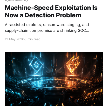
Machine-Speed Exploitation Is
Now a Detection Problem
AI-assisted exploits, ransomware staging, and
supply-chain compromise are shrinking SOC
response windows. Detection needs to move faster.
12 May 2026
5 min read