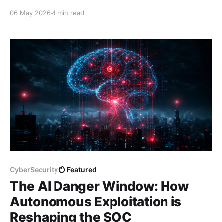
identity to detect and respond to threats faster.
06 May 2026
4 min read
Here's what it is, how it works, and why it matters.
CyberSecurity
Featured
The AI Danger Window: How
Autonomous Exploitation is
Reshaping the SOC