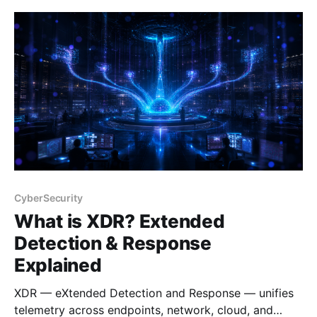
CyberSecurity
What is XDR? Extended
Detection & Response
Explained
XDR — eXtended Detection and Response — unifies
telemetry across endpoints, network, cloud, and