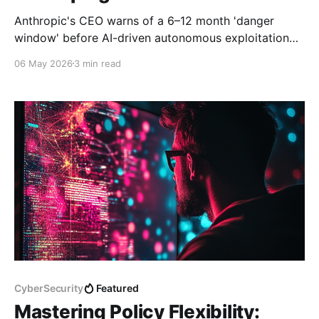
Anthropic's CEO warns of a 6–12 month 'danger
window' before AI-driven autonomous exploitation
reaches mass deployment. Here's what it means for
06 May 2026
3 min read
the SOC — and what happened this week.
CyberSecurity
Featured
Mastering Policy Flexibility: