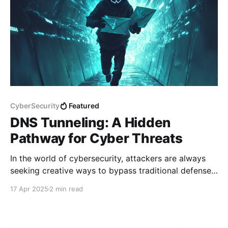
CyberSecurity
Featured
DNS Tunneling: A Hidden
Pathway for Cyber Threats
In the world of cybersecurity, attackers are always
seeking creative ways to bypass traditional defenses.
One such technique that often flies under the radar is
17 Apr 2025
2 min read
DNS tunneling — a stealthy method of
communication that leverages a fundamental part of
the internet: the Domain Name System (DNS). While