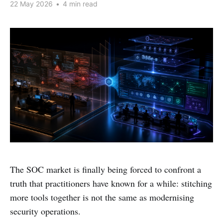
22 May 2026
•
4 min read
The SOC market is finally being forced to confront a
truth that practitioners have known for a while: stitching
more tools together is not the same as modernising
security operations.