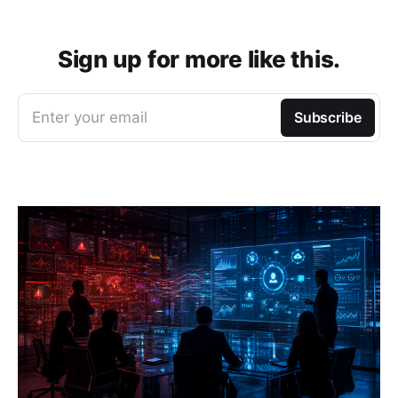
Sign up for more like this.
Enter your email
Subscribe