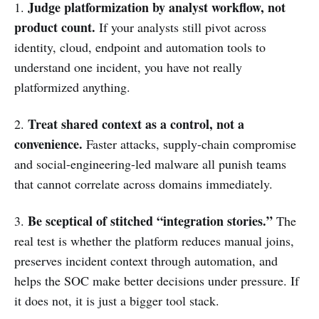
Judge platformization by analyst workflow, not
1.
product count.
If your analysts still pivot across
identity, cloud, endpoint and automation tools to
understand one incident, you have not really
platformized anything.
Treat shared context as a control, not a
2.
convenience.
Faster attacks, supply-chain compromise
and social-engineering-led malware all punish teams
that cannot correlate across domains immediately.
Be sceptical of stitched “integration stories.”
3.
The
real test is whether the platform reduces manual joins,
preserves incident context through automation, and
helps the SOC make better decisions under pressure. If
it does not, it is just a bigger tool stack.