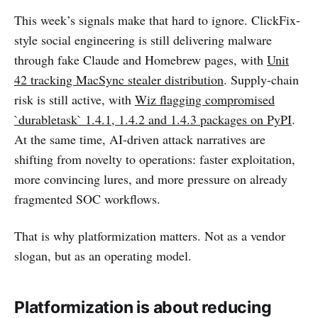
This week’s signals make that hard to ignore. ClickFix-
style social engineering is still delivering malware
through fake Claude and Homebrew pages, with
Unit
42 tracking MacSync stealer distribution
. Supply-chain
risk is still active, with
Wiz flagging compromised
`durabletask` 1.4.1, 1.4.2 and 1.4.3 packages on PyPI
.
At the same time, AI-driven attack narratives are
shifting from novelty to operations: faster exploitation,
more convincing lures, and more pressure on already
fragmented SOC workflows.
That is why platformization matters. Not as a vendor
slogan, but as an operating model.
Platformization is about reducing