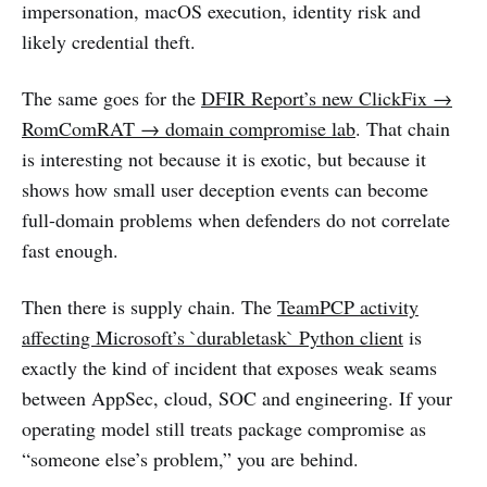
impersonation, macOS execution, identity risk and
likely credential theft.
The same goes for the
DFIR Report’s new ClickFix →
RomComRAT → domain compromise lab
. That chain
is interesting not because it is exotic, but because it
shows how small user deception events can become
full-domain problems when defenders do not correlate
fast enough.
Then there is supply chain. The
TeamPCP activity
affecting Microsoft’s `durabletask` Python client
is
exactly the kind of incident that exposes weak seams
between AppSec, cloud, SOC and engineering. If your
operating model still treats package compromise as
“someone else’s problem,” you are behind.