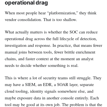
operational drag
When most people hear “platformization,” they think
vendor consolidation. That is too shallow.
What actually matters is whether the SOC can reduce
operational drag across the full lifecycle of detection,
investigation and response. In practice, that means fewer
manual joins between tools, fewer brittle enrichment
chains, and faster context at the moment an analyst
needs to decide whether something is real.
This is where a lot of security teams still struggle. They
may have a SIEM, an EDR, a SOAR layer, separate
cloud tooling, identity signals somewhere else, and
maybe exposure data in another console entirely. Each
tool may be good at its own job. The problem is that the