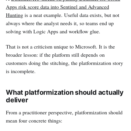
Apps risk score data into Sentinel and Advanced
Hunting
is a neat example. Useful data exists, but not
always where the analyst needs it, so teams end up
solving with Logic Apps and workflow glue.
That is not a criticism unique to Microsoft. It is the
broader lesson: if the platform still depends on
customers doing the stitching, the platformization story
is incomplete.
What platformization should actually
deliver
From a practitioner perspective, platformization should
mean four concrete things: