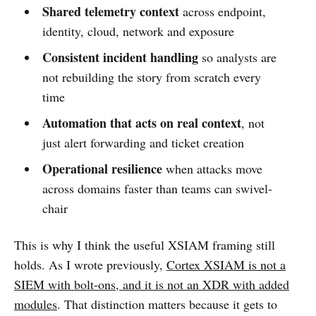
Shared telemetry context
across endpoint,
identity, cloud, network and exposure
Consistent incident handling
so analysts are
not rebuilding the story from scratch every
time
Automation that acts on real context
, not
just alert forwarding and ticket creation
Operational resilience
when attacks move
across domains faster than teams can swivel-
chair
This is why I think the useful XSIAM framing still
holds. As I wrote previously,
Cortex XSIAM is not a
SIEM with bolt-ons, and it is not an XDR with added
modules
. That distinction matters because it gets to