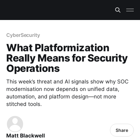
CyberSecurity
What Platformization
Really Means for Security
Operations
This week’s threat and AI signals show why SOC
modernisation now depends on unified data,
automation, and platform design—not more
stitched tools.
Share
Matt Blackwell