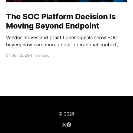
The SOC Platform Decision Is
Moving Beyond Endpoint
Vendor moves and practitioner signals show SOC
buyers now care more about operational context,
automation, and platform depth than EDR alone.
04 Jun 2026
4 min read
© 2026