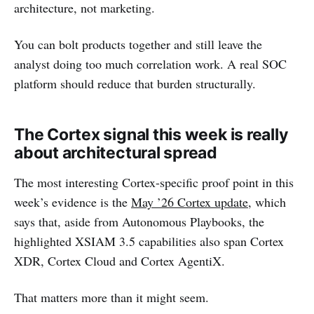
architecture, not marketing.
You can bolt products together and still leave the
analyst doing too much correlation work. A real SOC
platform should reduce that burden structurally.
The Cortex signal this week is really
about architectural spread
The most interesting Cortex-specific proof point in this
week’s evidence is the
May ’26 Cortex update
, which
says that, aside from Autonomous Playbooks, the
highlighted XSIAM 3.5 capabilities also span Cortex
XDR, Cortex Cloud and Cortex AgentiX.
That matters more than it might seem.