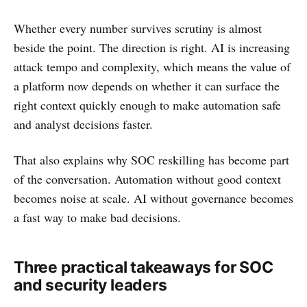
Whether every number survives scrutiny is almost
beside the point. The direction is right. AI is increasing
attack tempo and complexity, which means the value of
a platform now depends on whether it can surface the
right context quickly enough to make automation safe
and analyst decisions faster.
That also explains why SOC reskilling has become part
of the conversation. Automation without good context
becomes noise at scale. AI without governance becomes
a fast way to make bad decisions.
Three practical takeaways for SOC
and security leaders