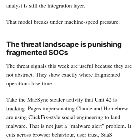
analyst is still the integration layer.
That model breaks under machine-speed pressure.
The threat landscape is punishing
fragmented SOCs
The threat signals this week are useful because they are
not abstract. They show exactly where fragmented
operations lose time.
Take the
MacSync stealer activity that Unit 42 is
tracking
. Pages impersonating Claude and Homebrew
are using ClickFix-style social engineering to land
malware. That is not just a “malware alert” problem. It
cuts across browser behaviour, user trust, SaaS