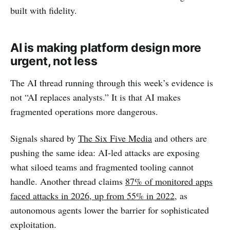
built with fidelity.
AI is making platform design more
urgent, not less
The AI thread running through this week’s evidence is
not “AI replaces analysts.” It is that AI makes
fragmented operations more dangerous.
Signals shared by
The Six Five Media
and others are
pushing the same idea: AI-led attacks are exposing
what siloed teams and fragmented tooling cannot
handle. Another thread claims
87% of monitored apps
faced attacks in 2026, up from 55% in 2022
, as
autonomous agents lower the barrier for sophisticated
exploitation.