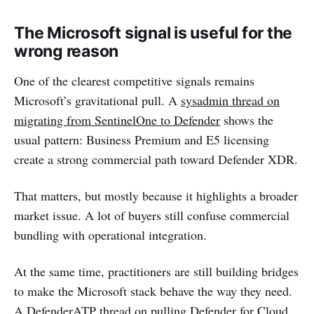
The Microsoft signal is useful for the
wrong reason
One of the clearest competitive signals remains
Microsoft’s gravitational pull. A
sysadmin thread on
migrating from SentinelOne to Defender
shows the
usual pattern: Business Premium and E5 licensing
create a strong commercial path toward Defender XDR.
That matters, but mostly because it highlights a broader
market issue. A lot of buyers still confuse commercial
bundling with operational integration.
At the same time, practitioners are still building bridges
to make the Microsoft stack behave the way they need.
A
DefenderATP thread on pulling Defender for Cloud