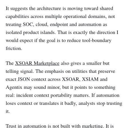
It suggests the architecture is moving toward shared
capabilities across multiple operational domains, not
treating SOC, cloud, endpoint and automation as
isolated product islands. That is exactly the direction I
would expect if the goal is to reduce tool-boundary
friction.
The
XSOAR Marketplace
also gives a smaller but
telling signal. The emphasis on utilities that preserve
exact JSON context across XSOAR, XSIAM and
Agentix may sound minor, but it points to something
real: incident context portability matters. If automation
loses context or translates it badly, analysts stop trusting
it.
Trust in automation is not built with marketing. It is