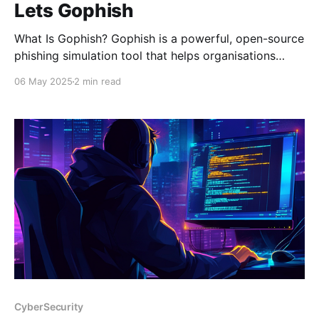
Lets Gophish
What Is Gophish? Gophish is a powerful, open-source
phishing simulation tool that helps organisations
strengthen their cybersecurity by testing how users
06 May 2025
2 min read
respond to realistic phishing attacks. Designed to be
user-friendly and highly customisable, Gophish is
perfect for security teams looking to launch targeted
phishing campaigns without relying on
CyberSecurity