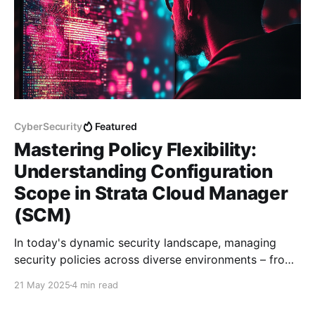
CyberSecurity
Featured
Mastering Policy Flexibility:
Understanding Configuration
Scope in Strata Cloud Manager
(SCM)
In today's dynamic security landscape, managing
security policies across diverse environments – from
physical firewalls in data centers to cloud-based
21 May 2025
4 min read
instances and remote access users – demands a
platform that offers both broad control and granular