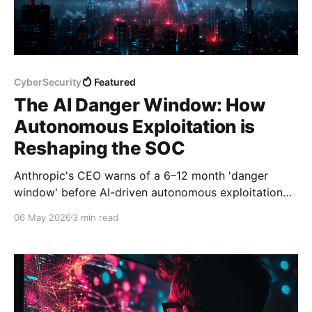
CyberSecurity
Featured
The AI Danger Window: How
Autonomous Exploitation is
Reshaping the SOC
Anthropic's CEO warns of a 6–12 month 'danger
window' before AI-driven autonomous exploitation
reaches mass deployment. Here's what it means for
06 May 2026
3 min read
the SOC — and what happened this week.