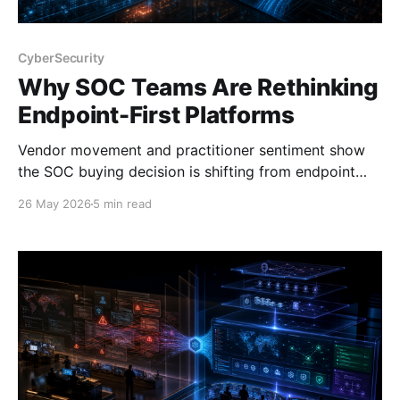
CyberSecurity
Why SOC Teams Are Rethinking
Endpoint-First Platforms
Vendor movement and practitioner sentiment show
the SOC buying decision is shifting from endpoint
strength to platform depth, context, and operational
26 May 2026
5 min read
fit.