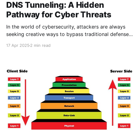
DNS Tunneling: A Hidden
Pathway for Cyber Threats
In the world of cybersecurity, attackers are always
seeking creative ways to bypass traditional defenses.
One such technique that often flies under the radar is
17 Apr 2025
2 min read
DNS tunneling — a stealthy method of
communication that leverages a fundamental part of
the internet: the Domain Name System (DNS). While
DNS is critical for