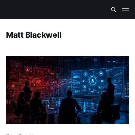
Matt Blackwell