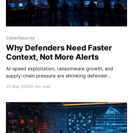
CyberSecurity
Why Defenders Need Faster
Context, Not More Alerts
AI-speed exploitation, ransomware growth, and
supply-chain pressure are shrinking defender
response windows and exposing weak SOC
20 May 2026
5 min read
workflows.