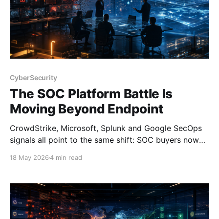
CyberSecurity
The SOC Platform Battle Is
Moving Beyond Endpoint
CrowdStrike, Microsoft, Splunk and Google SecOps
signals all point to the same shift: SOC buyers now
need platform depth, not just endpoint strength.
18 May 2026
4 min read