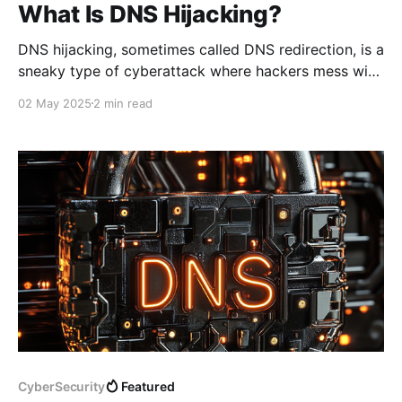
What Is DNS Hijacking?
DNS hijacking, sometimes called DNS redirection, is a
sneaky type of cyberattack where hackers mess with
the Domain Name System (DNS) to secretly redirect
02 May 2025
2 min read
your internet traffic. Instead of taking you to the
website you intended to visit, they send you to a
malicious site—often one that looks legitimate
CyberSecurity
Featured