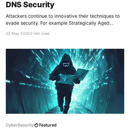
DNS Security
Attackers continue to innovative their techniques to
evade security. For example Strategically Aged
Domains are domains that are registered in advance.
02 May 2025
2 min read
The domains are reserved and left dormant for
months or even years before using them for
attacking campaigns to bypass security vendor
reputation checks. Sometimes, it will take longer
CyberSecurity
Featured