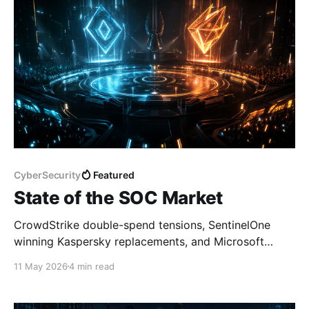
CyberSecurity
Featured
State of the SOC Market
CrowdStrike double-spend tensions, SentinelOne
winning Kaspersky replacements, and Microsoft
training the next SOC generation — here's what the
11 May 2026
4 min read
market is saying this week.