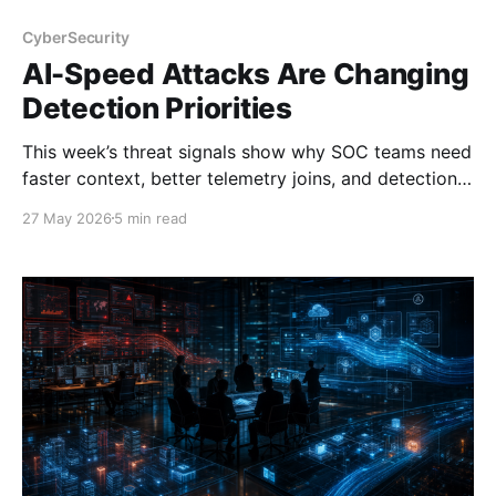
CyberSecurity
AI-Speed Attacks Are Changing
Detection Priorities
This week’s threat signals show why SOC teams need
faster context, better telemetry joins, and detection
logic built for AI-speed exploitation.
27 May 2026
5 min read