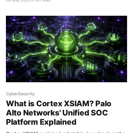
Prisma AIRS addresses it.
CyberSecurity
What is Cortex XSIAM? Palo
Alto Networks' Unified SOC
Platform Explained