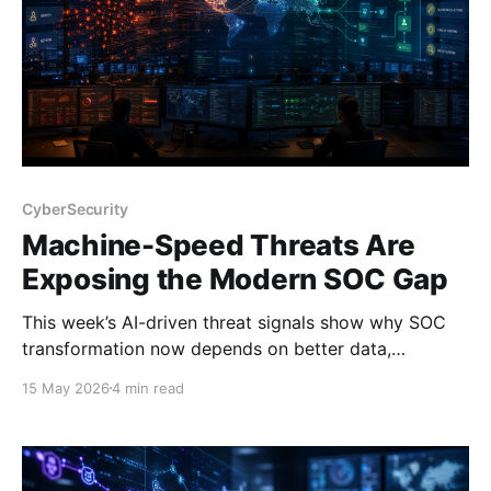
CyberSecurity
Machine-Speed Threats Are
Exposing the Modern SOC Gap
This week’s AI-driven threat signals show why SOC
transformation now depends on better data,
automation, and platform design.
15 May 2026
4 min read