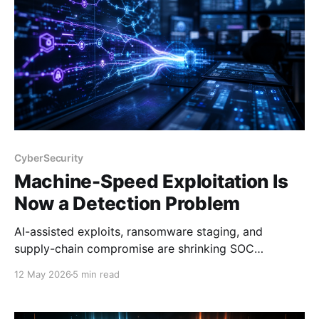
CyberSecurity
Machine-Speed Exploitation Is
Now a Detection Problem
AI-assisted exploits, ransomware staging, and
supply-chain compromise are shrinking SOC
response windows. Detection needs to move faster.
12 May 2026
5 min read