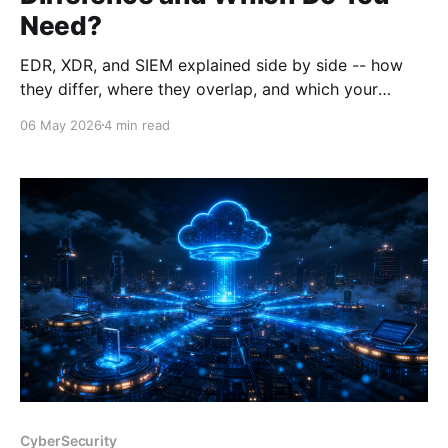
Need?
EDR, XDR, and SIEM explained side by side -- how
they differ, where they overlap, and which your
organisation actually needs. With buying guidance
06 May 2026
4 min read
from a Cortex Domain Consultant.
CyberSecurity