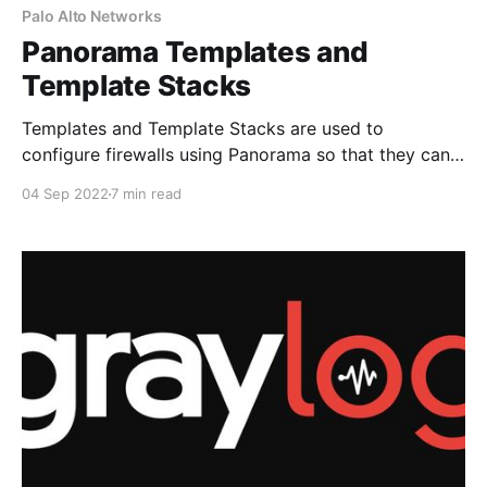
Palo Alto Networks
Panorama Templates and
Template Stacks
Templates and Template Stacks are used to
configure firewalls using Panorama so that they can
function on the network. If we look at the Panorama
04 Sep 2022
7 min read
tabs, you can see that Templates encompass both
the Network and Device tabs. The network tab is
where we can define interfaces, Zones, Virtual
Routers