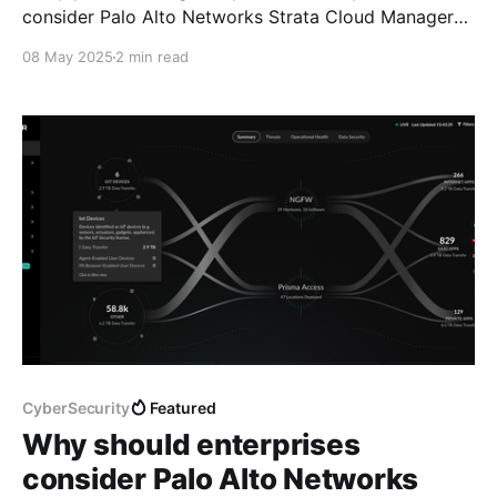
consider Palo Alto Networks Strata Cloud Manager?"
I gave compelling reasons enterprises may want to
08 May 2025
2 min read
adopt Palo Alto Networks' cloud-delivered unified
management and operations platform. Before we get
into the technical details, it's important to understand
the
CyberSecurity
Featured
Why should enterprises
consider Palo Alto Networks