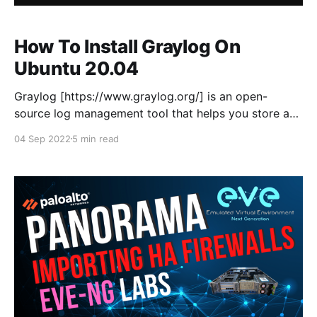
How To Install Graylog On
Ubuntu 20.04
Graylog [https://www.graylog.org/] is an open-
source log management tool that helps you store and
analyse machine logs centrally. Graylog set-up
04 Sep 2022
5 min read
consists of three components Graylog server,
Elasticsearch, and MongoDB. This is a fresh install of
Ubuntu 20.04, as I'm installing Graylog in a