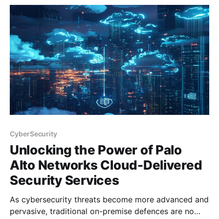
flexibility. Palo Alto Networks' Strata Cloud Manager
(SCM) addresses this challenge with
CyberSecurity
Unlocking the Power of Palo
Alto Networks Cloud-Delivered
Security Services
As cybersecurity threats become more advanced and
pervasive, traditional on-premise defences are no