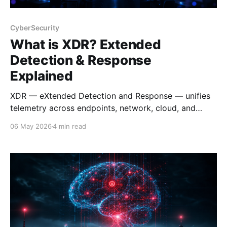
CyberSecurity
What is XDR? Extended
Detection & Response
Explained
XDR — eXtended Detection and Response — unifies
telemetry across endpoints, network, cloud, and
identity to detect and respond to threats faster.
06 May 2026
4 min read
Here's what it is, how it works, and why it matters.