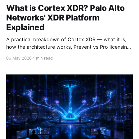
What is Cortex XDR? Palo Alto
Networks' XDR Platform
Explained
A practical breakdown of Cortex XDR — what it is,
how the architecture works, Prevent vs Pro licensing,
and who should be looking at it.
06 May 2026
4 min read