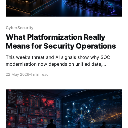
CyberSecurity
What Platformization Really
Means for Security Operations
This week’s threat and AI signals show why SOC
modernisation now depends on unified data,
automation, and platform design—not more stitched
22 May 2026
4 min read
tools.