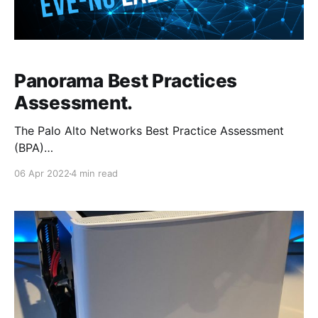
Panorama Best Practices
Assessment.
The Palo Alto Networks Best Practice Assessment
(BPA)
[https://www.paloaltonetworks.com/services/bpa]
06 Apr 2022
4 min read
tool can be used to check the security posture of
both Panorama and firewall deployments, by
comparing the current configuration of the devices
against the Palo Alto Network best practices. The
BPA can be re-run