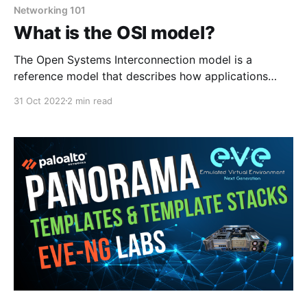
Networking 101
What is the OSI model?
The Open Systems Interconnection model is a
reference model that describes how applications
interact with each other over a computer network.
31 Oct 2022
2 min read
The OSI model has seven layers seen below. Physical
Layer This is the lowest layer of the OSI model. This
layer provides mechanical, and electrical functions by
transmitting bits