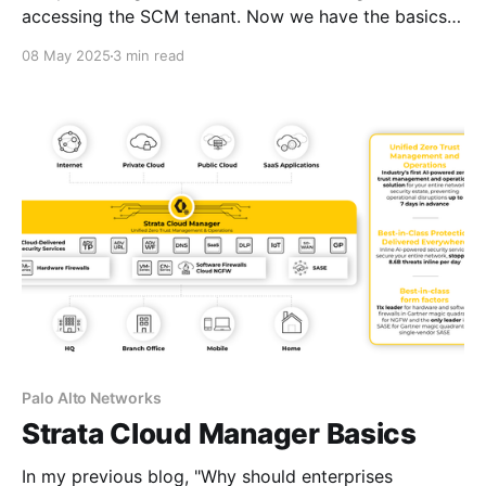
accessing the SCM tenant. Now we have the basics
under our belts, I'm going to talk about device
08 May 2025
3 min read
associations using Common Services. But first, let me
explain what Common Services is and how its used.
Palo Alto Networks Common
Palo Alto Networks
Strata Cloud Manager Basics
In my previous blog, "Why should enterprises