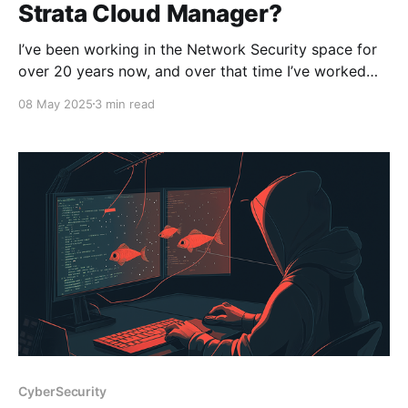
Strata Cloud Manager?
I’ve been working in the Network Security space for
over 20 years now, and over that time I’ve worked
with a plethora of different employers and
08 May 2025
3 min read
customers, which means I’ve been exposed to a vast
array of network security technologies. When I look
back, I remember having
CyberSecurity