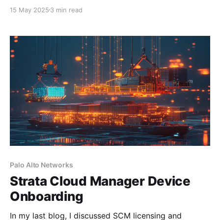
longer sufficient. Organisations need scalable,
15 May 2025
3 min read
intelligent, and adaptive security solutions that keep
up with today’s dynamic threat landscape. This is
where Palo Alto Networks Cloud-Delivered Security
Services (CDSS) come into play. Whether you'
Palo Alto Networks
Strata Cloud Manager Device
Onboarding
In my last blog, I discussed SCM licensing and