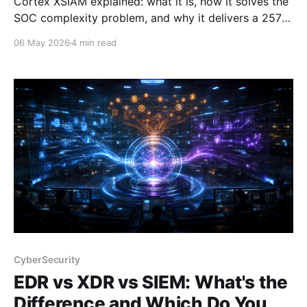
Cortex XSIAM explained: what it is, how it solves the
SOC complexity problem, and why it delivers a 257%
ROI. Written by a PAN Domain Consultant who
06 May 2026
4 min read
presents it daily.
CyberSecurity
EDR vs XDR vs SIEM: What's the
Difference and Which Do You