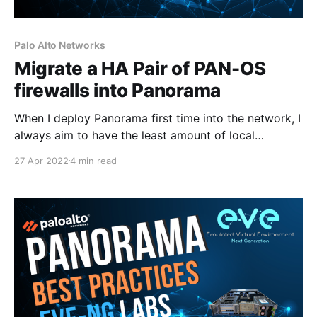
Palo Alto Networks
Migrate a HA Pair of PAN-OS
firewalls into Panorama
When I deploy Panorama first time into the network, I
always aim to have the least amount of local
configuration on the firewalls as possible and allow
27 Apr 2022
4 min read
Panorama to manage 99% of the configuration.
However, in my lab, the firewalls do have some
Security Policies and IPSec configuration which I