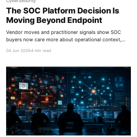
CyberSecurity
The SOC Platform Decision Is
Moving Beyond Endpoint
Vendor moves and practitioner signals show SOC
buyers now care more about operational context,
automation, and platform depth than EDR alone.
04 Jun 2026
4 min read