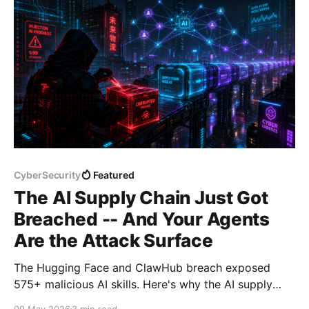
CyberSecurity
Featured
The AI Supply Chain Just Got
Breached -- And Your Agents
Are the Attack Surface
The Hugging Face and ClawHub breach exposed
575+ malicious AI skills. Here's why the AI supply
chain is now a first-class attack surface -- and how
09 May 2026
3 min read