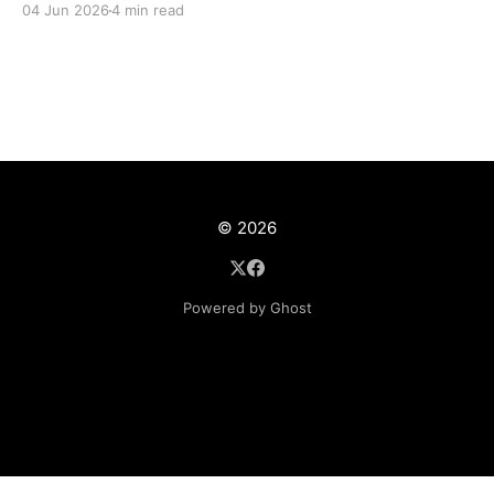
04 Jun 2026
4 min read
© 2026
Powered by Ghost