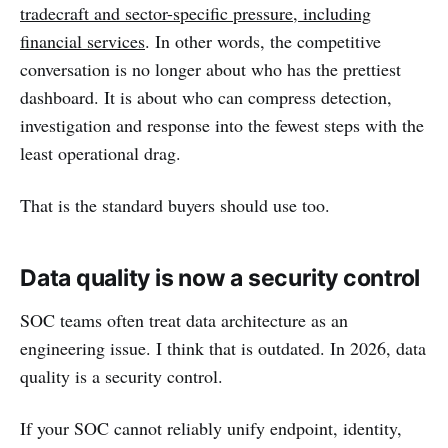
tradecraft and sector-specific pressure, including
financial services
. In other words, the competitive
conversation is no longer about who has the prettiest
dashboard. It is about who can compress detection,
investigation and response into the fewest steps with the
least operational drag.
That is the standard buyers should use too.
Data quality is now a security control
SOC teams often treat data architecture as an
engineering issue. I think that is outdated. In 2026, data
quality is a security control.
If your SOC cannot reliably unify endpoint, identity,