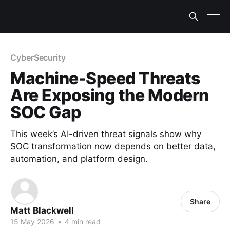
CyberSecurity
Machine-Speed Threats
Are Exposing the Modern
SOC Gap
This week’s AI-driven threat signals show why
SOC transformation now depends on better data,
automation, and platform design.
Share
Matt Blackwell
15 May 2026
•
4 min read