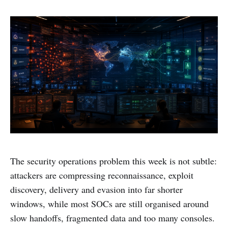
The security operations problem this week is not subtle:
attackers are compressing reconnaissance, exploit
discovery, delivery and evasion into far shorter
windows, while most SOCs are still organised around
slow handoffs, fragmented data and too many consoles.