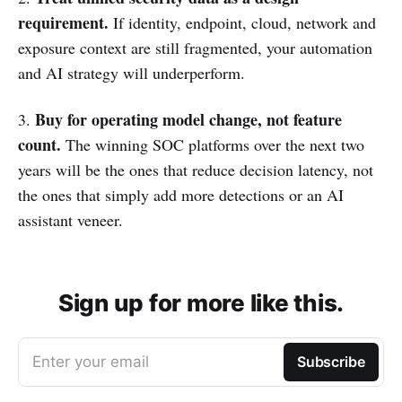
requirement.
If identity, endpoint, cloud, network and
exposure context are still fragmented, your automation
and AI strategy will underperform.
Buy for operating model change, not feature
3.
count.
The winning SOC platforms over the next two
years will be the ones that reduce decision latency, not
the ones that simply add more detections or an AI
assistant veneer.
Sign up for more like this.
Enter your email
Subscribe