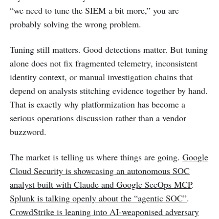
“we need to tune the SIEM a bit more,” you are
probably solving the wrong problem.
Tuning still matters. Good detections matter. But tuning
alone does not fix fragmented telemetry, inconsistent
identity context, or manual investigation chains that
depend on analysts stitching evidence together by hand.
That is exactly why platformization has become a
serious operations discussion rather than a vendor
buzzword.
The market is telling us where things are going.
Google
Cloud Security is showcasing an autonomous SOC
analyst built with Claude and Google SecOps MCP
.
Splunk is talking openly about the “agentic SOC”
.
CrowdStrike is leaning into AI-weaponised adversary