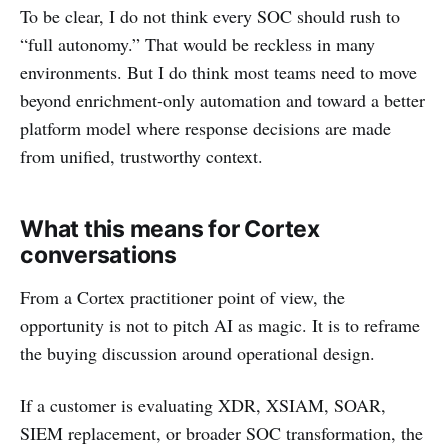
To be clear, I do not think every SOC should rush to
“full autonomy.” That would be reckless in many
environments. But I do think most teams need to move
beyond enrichment-only automation and toward a better
platform model where response decisions are made
from unified, trustworthy context.
What this means for Cortex
conversations
From a Cortex practitioner point of view, the
opportunity is not to pitch AI as magic. It is to reframe
the buying discussion around operational design.
If a customer is evaluating XDR, XSIAM, SOAR,
SIEM replacement, or broader SOC transformation, the