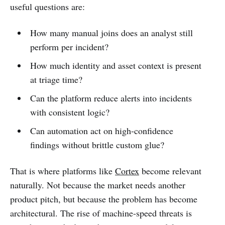
useful questions are:
How many manual joins does an analyst still
perform per incident?
How much identity and asset context is present
at triage time?
Can the platform reduce alerts into incidents
with consistent logic?
Can automation act on high-confidence
findings without brittle custom glue?
That is where platforms like
Cortex
become relevant
naturally. Not because the market needs another
product pitch, but because the problem has become
architectural. The rise of machine-speed threats is