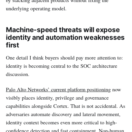
underlying operating model.
Machine-speed threats will expose
identity and automation weaknesses
first
One detail I think buyers should pay more attention to:
identity is becoming central to the SOC architecture
discussion.
Palo Alto Networks’ current platform positioning
now
visibly places identity, privilege and governance
capabilities alongside Cortex. That is not accidental. As
adversaries automate discovery and lateral movement,
identity context becomes even more critical to high-
confidence detection and fast containment. Non-human