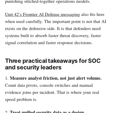
punishing stitched-together operations models.
Unit 42’s Frontier AI Defense messaging
also fits here
when used carefully. The important point is not that AI
exists on the defensive side. It is that defenders need
systems built to absorb faster threat discovery, faster
signal correlation and faster response decisions.
Three practical takeaways for SOC
and security leaders
Measure analyst friction, not just alert volume.
1.
Count data pivots, console switches and manual
evidence joins per incident. That is where your real
speed problem is.
Treat unified security data as a design
2.