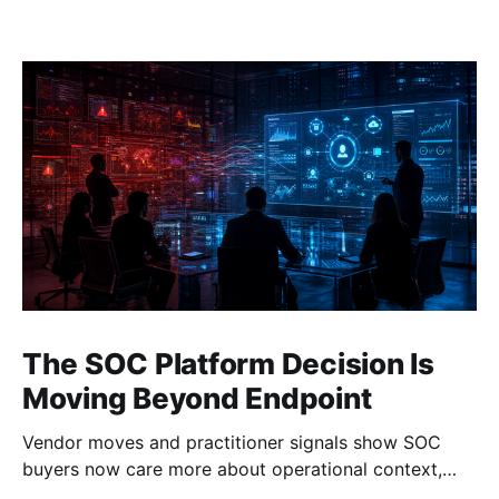
The SOC Platform Decision Is
Moving Beyond Endpoint
Vendor moves and practitioner signals show SOC
buyers now care more about operational context,
automation, and platform depth than EDR alone.