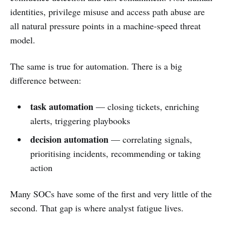
identities, privilege misuse and access path abuse are
all natural pressure points in a machine-speed threat
model.
The same is true for automation. There is a big
difference between:
task automation
— closing tickets, enriching
alerts, triggering playbooks
decision automation
— correlating signals,
prioritising incidents, recommending or taking
action
Many SOCs have some of the first and very little of the
second. That gap is where analyst fatigue lives.