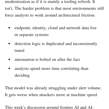
modernisation as if it is mainly a tooling refresh. It
isn’t. The harder problem is that most environments still
force analysts to work around architectural friction:
endpoint, identity, cloud and network data live
in separate systems
detection logic is duplicated and inconsistently
tuned
automation is bolted on after the fact
analysts spend more time correlating than
deciding
That model was already struggling under alert volume.
It gets worse when attackers move at machine speed.
This week’s discussion around frontier AI and AI-