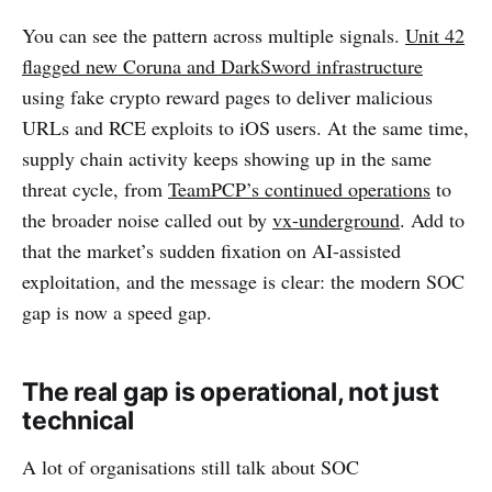
You can see the pattern across multiple signals.
Unit 42
flagged new Coruna and DarkSword infrastructure
using fake crypto reward pages to deliver malicious
URLs and RCE exploits to iOS users. At the same time,
supply chain activity keeps showing up in the same
threat cycle, from
TeamPCP’s continued operations
to
the broader noise called out by
vx-underground
. Add to
that the market’s sudden fixation on AI-assisted
exploitation, and the message is clear: the modern SOC
gap is now a speed gap.
The real gap is operational, not just
technical
A lot of organisations still talk about SOC