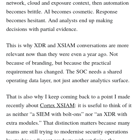
network, cloud and exposure context, then automation
becomes brittle. AI becomes cosmetic. Response
becomes hesitant. And analysts end up making
decisions with partial evidence.
This is why XDR and XSIAM conversations are more
relevant now than they were even a year ago. Not
because of branding, but because the practical
requirement has changed. The SOC needs a shared
operating data layer, not just another analytics surface.
That is also why I keep coming back to a point I made
recently about
Cortex XSIAM
: it is useful to think of it
as neither “a SIEM with bolt-ons” nor “an XDR with
extra modules.” That distinction matters because many
teams are still trying to modernise security operations
by stacking adjacent products without fixing the