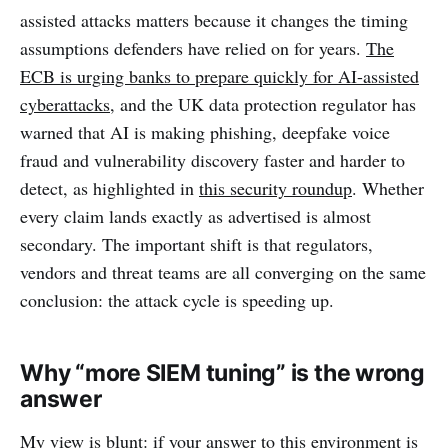
assisted attacks matters because it changes the timing
assumptions defenders have relied on for years.
The
ECB is urging banks to prepare quickly for AI-assisted
cyberattacks
, and the UK data protection regulator has
warned that AI is making phishing, deepfake voice
fraud and vulnerability discovery faster and harder to
detect, as highlighted in
this security roundup
. Whether
every claim lands exactly as advertised is almost
secondary. The important shift is that regulators,
vendors and threat teams are all converging on the same
conclusion: the attack cycle is speeding up.
Why “more SIEM tuning” is the wrong
answer
My view is blunt: if your answer to this environment is