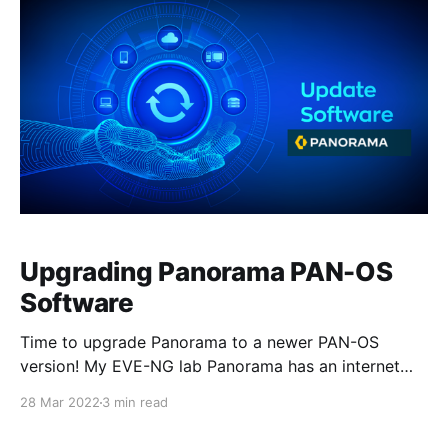
Upgrading Panorama PAN-OS
Software
Time to upgrade Panorama to a newer PAN-OS
version! My EVE-NG lab Panorama has an internet
connection that allows me to download software and
28 Mar 2022
3 min read
content updates. And since I'm running in Panorama
mode with an integrated log collector, I don't need to