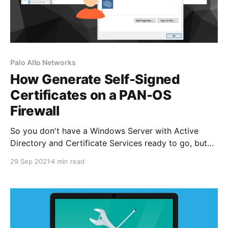
Palo Alto Networks
How Generate Self-Signed
Certificates on a PAN-OS
Firewall
So you don't have a Windows Server with Active
Directory and Certificate Services ready to go, but
wait you need to test GlobalProtect client certificate
29 Sep 2021
4 min read
authentication now! What's the answer? Easy,
generate a self-signed root certificate on the Palo
Alto Networks firewall and create a