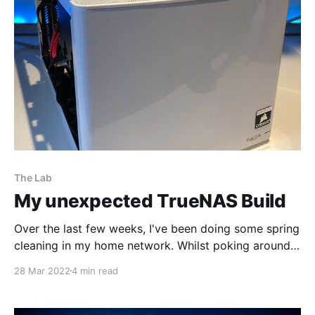
against the Palo Alto Network best practices. The
BPA can be re-run
The Lab
My unexpected TrueNAS Build
Over the last few weeks, I've been doing some spring
cleaning in my home network. Whilst poking around
in my datastores of my two ESXi hosts it was evident
28 Mar 2022
4 min read
I had a case of virtual machine sprawl. It was time to
be a bit ruthless and delete the