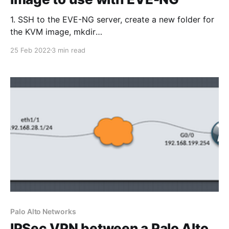
1. SSH to the EVE-NG server, create a new folder for
the KVM image, mkdir
/opt/unetlab/addons/qemu/panorama-10.1.3 2. Copy
25 Feb 2022
3 min read
the Panorama .qcow2 image to the
/opt/unetlab/addons/qemu/panorama-10.1.3 folder
using FileZilla or WinSCP as an example. The folder
Palo Alto Networks
IPSec VPN between a Palo Alto