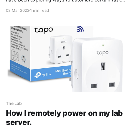
for instance, being able to power the server using
03 Mar 2022
1 min read
Tapo P110 Wifi enabled power sockets
[https://www.amazon.co.uk/TP-Link-Tapo-
Monitoring-Required-P110/dp/B097YBXHTW/ref=sr_1_
The Lab
How I remotely power on my lab
server.