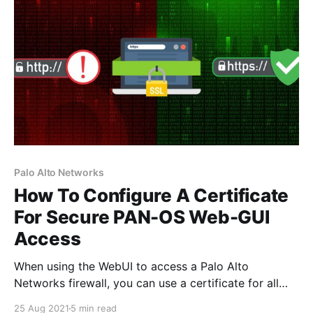
Palo Alto Networks
How To Configure A Certificate
For Secure PAN-OS Web-GUI
Access
When using the WebUI to access a Palo Alto
Networks firewall, you can use a certificate for all
web-based management sessions, which will in turn
25 Aug 2021
5 min read