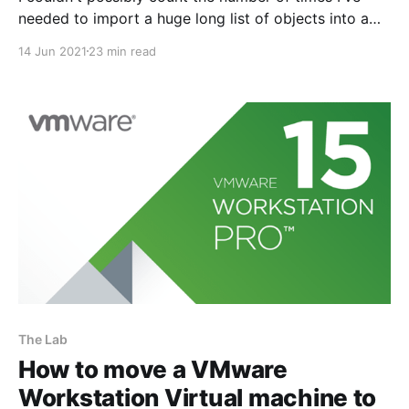
needed to import a huge long list of objects into a
firewalls configuration for some sort of IT project.
14 Jun 2021
23 min read
These days the thought of manually adding each
object one by one using Web-UI button clicks fills
The Lab
How to move a VMware
Workstation Virtual machine to