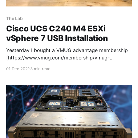
The Lab
Cisco UCS C240 M4 ESXi
vSphere 7 USB Installation
Yesterday I bought a VMUG advantage membership
[https://www.vmug.com/membership/vmug-
advantage-membership/] so that I can use the 365
01 Dec 2021
3 min read
day evaluation licenses. Next stop ESXi vSphere 7
USB Installation on my new UCS C240 M4 lab server.
I downloaded the iso and fired up Rufus
[https://rufus.