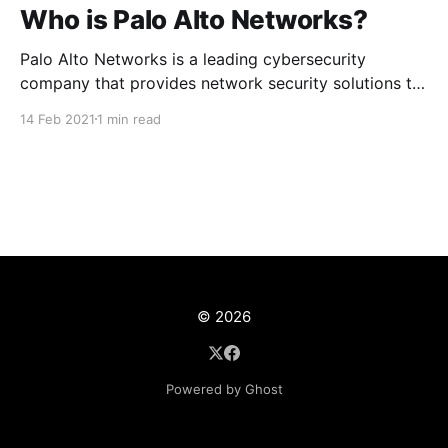
Who is Palo Alto Networks?
Palo Alto Networks is a leading cybersecurity
company that provides network security solutions to
enterprises, service providers and government
14 Feb 2021
1 min read
agencies around the globe. The company
headquarters is located in Santa Clara California.
© 2026
Powered by Ghost