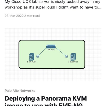
My Cisco UCS lab server is nicely tucked away in my
workshop as it's super loud! I didn't want to have to
keep going outside to power the server on and off,
03 Mar 2022
2 min read
especially when it's cold and wet. I did some
research on a
Palo Alto Networks
Deploying a Panorama KVM
image to use with EVE-NG