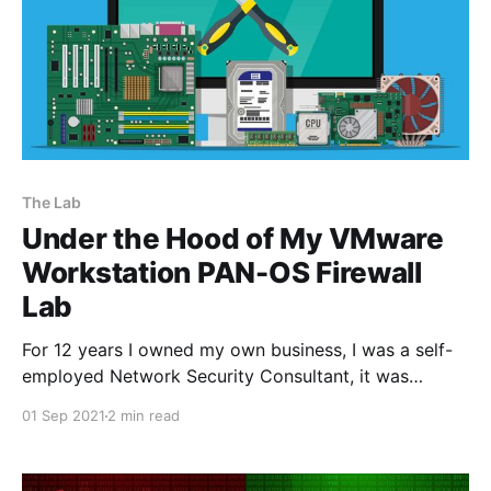
The Lab
Under the Hood of My VMware
Workstation PAN-OS Firewall
Lab
For 12 years I owned my own business, I was a self-
employed Network Security Consultant, it was
evident that owning a lab environment to design
01 Sep 2021
2 min read
solutions, perform proof of concepts, and replicate
customer environments was really important to me. I
didn't have the luxury to attend regular