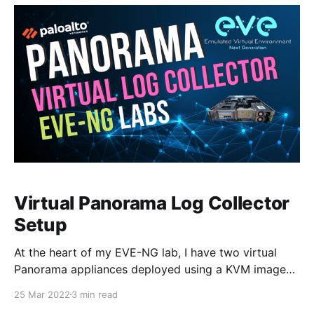
upgrade the
Virtual Panorama Log Collector
Setup
At the heart of my EVE-NG lab, I have two virtual
Panorama appliances deployed using a KVM image
which I wrote about in my previous two blogs
25 Mar 2022
3 min read
[https://www.mbtechtalker.com/tag/pan-os/]. I'm