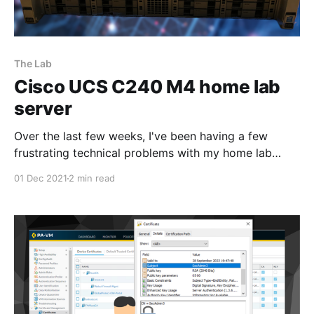
The Lab
Cisco UCS C240 M4 home lab
server
Over the last few weeks, I've been having a few
frustrating technical problems with my home lab
setup. I decided to bite the bullet and pulled the
01 Dec 2021
2 min read
trigger on a used Cisco UCS C240 M4
[https://www.cisco.com/c/en/us/products/servers-
unified-computing/ucs-c240-