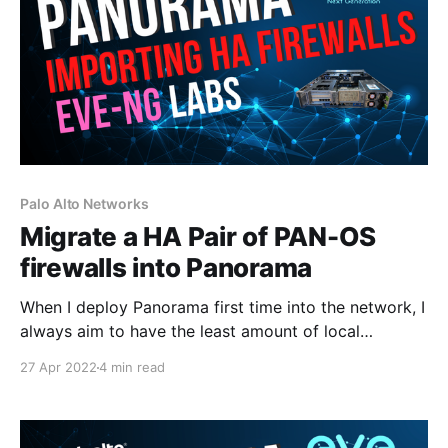
Palo Alto Networks
Migrate a HA Pair of PAN-OS
firewalls into Panorama
When I deploy Panorama first time into the network, I
always aim to have the least amount of local
configuration on the firewalls as possible and allow
27 Apr 2022
4 min read
Panorama to manage 99% of the configuration.
However, in my lab, the firewalls do have some
Security Policies and IPSec configuration which I