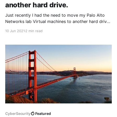
another hard drive.
Just recently I had the need to move my Palo Alto
Networks lab Virtual machines to another hard drive
on my Windows 10 PC, The disk was slowly but
10 Jun 2021
2 min read
surely running out of space. To be honest It's a
pretty straight forward task, never the less I thought
CyberSecurity
Featured