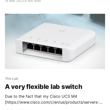
18 Mar 2022
4 min read
connectivity through the console so that each
Panorama can be managed via the WebUI and SSH.
The aim of this lab task is to
The Lab
A very flexible lab switch
Due to the fact that my Cisco UCS M4
[https://www.cisco.com/c/en/us/products/servers-
unified-computing/ucs-c220-m4-rack-