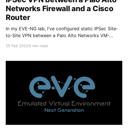
Networks Firewall and a Cisco
Router
In my EVE-NG lab, I've configured static IPSec Site-
to-Site VPN between a Palo Alto Networks VM-
Series firewall running PAN-OS 9.1.12 and a Cisco
25 Feb 2022
5 min read
IOSv router running the VIOS-ADVENTERPRISEK9-M
15.9 image. The PAN firewall has connectivity
through the lab