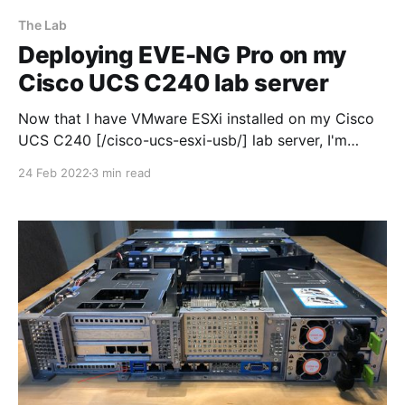
The Lab
Deploying EVE-NG Pro on my
Cisco UCS C240 lab server
Now that I have VMware ESXi installed on my Cisco
UCS C240 [/cisco-ucs-esxi-usb/] lab server, I'm
moving on to the fun stuff! So the first job I needed
24 Feb 2022
3 min read
to do was install EVE-NG pro within ESXi 7.0, buy a
license and fire it