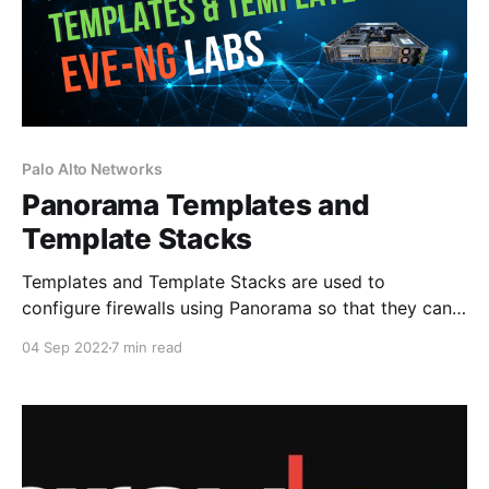
Palo Alto Networks
Panorama Templates and
Template Stacks
Templates and Template Stacks are used to
configure firewalls using Panorama so that they can
function on the network. If we look at the Panorama
04 Sep 2022
7 min read
tabs, you can see that Templates encompass both
the Network and Device tabs. The network tab is
where we can define interfaces, Zones, Virtual
Routers