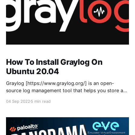
How To Install Graylog On
Ubuntu 20.04
Graylog [https://www.graylog.org/] is an open-
source log management tool that helps you store and
analyse machine logs centrally. Graylog set-up
04 Sep 2022
5 min read
consists of three components Graylog server,
Elasticsearch, and MongoDB. This is a fresh install of
Ubuntu 20.04, as I'm installing Graylog in a