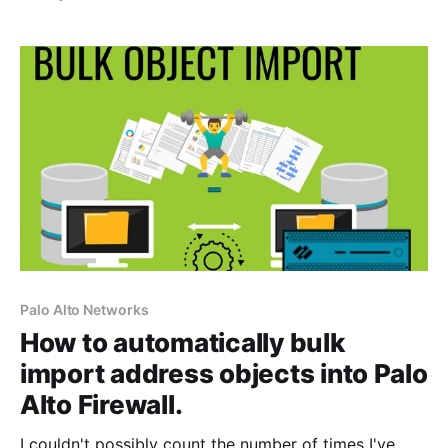
get rid of those really annoying " Your connection is
not private" warning pages. If you are familiar with
my YouTube channel [https:
Palo Alto Networks
How to automatically bulk
import address objects into Palo
Alto Firewall.
I couldn't possibly count the number of times I've