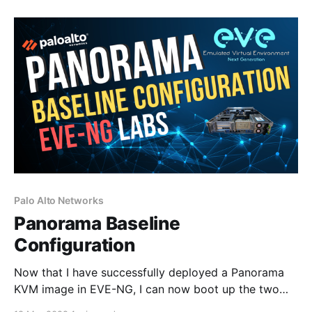
using the default Panorama mode, which operates as
a management server with
Palo Alto Networks
Panorama Baseline
Configuration
Now that I have successfully deployed a Panorama
KVM image in EVE-NG, I can now boot up the two
Panorama virtual appliances and configure IP