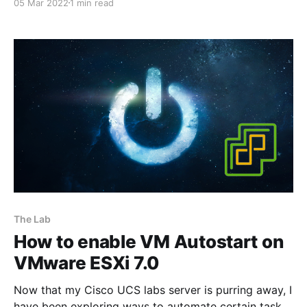
05 Mar 2022
1 min read
server/index.html] is such a beast of a server, it's
mega loud! So I had no choice but to tuck it away in
The Lab
How to enable VM Autostart on
VMware ESXi 7.0
Now that my Cisco UCS labs server is purring away, I
have been exploring ways to automate certain tasks,