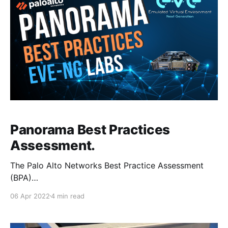
Panorama Best Practices
Assessment.
The Palo Alto Networks Best Practice Assessment
(BPA)
[https://www.paloaltonetworks.com/services/bpa]
06 Apr 2022
4 min read
tool can be used to check the security posture of
both Panorama and firewall deployments, by
comparing the current configuration of the devices