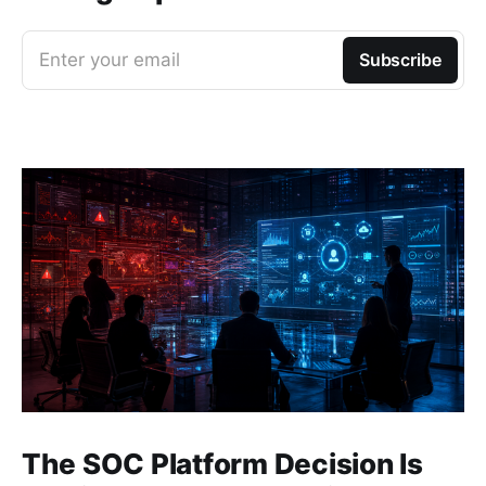
Enter your email
Subscribe
The SOC Platform Decision Is