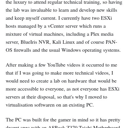
the luxury to attend regular technical training, so having
the lab was invaluable to learn and develop new skills
and keep myself current. I currently have two ESXi
hosts managed by a vCenter server which runs a
mixture of virtual machines, including a Plex media
server, BlueIris NVR, Kali Linux and of course PAN-
OS firewalls and the usual Windows operating systems.
After making a few YouTube videos it occurred to me
that if I was going to make more technical videos, I
would need to create a lab on hardware that would be
more accessible to everyone, as not everyone has ESXi
servers at their disposal, so that's why I moved to
virtualisation softwaren on an existing PC.
The PC was built for the gamer in mind so it has pretty
decent spec with an
ASRock Z370 Taichi
Motherboard,