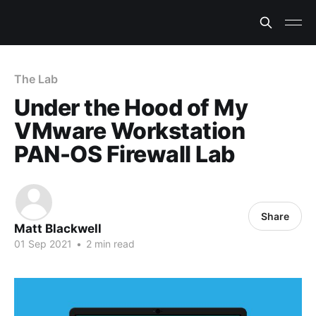
The Lab
Under the Hood of My
VMware Workstation
PAN-OS Firewall Lab
Share
Matt Blackwell
01 Sep 2021
•
2 min read