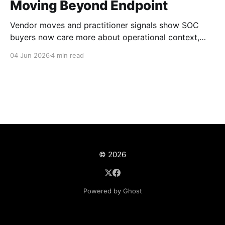
Moving Beyond Endpoint
Vendor moves and practitioner signals show SOC
buyers now care more about operational context,
automation, and platform depth than EDR alone.
04 Jun 2026
4 min read
© 2026
Powered by Ghost