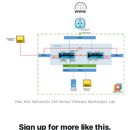
Palo Alto Networks VM-Series VMware Workstaion Lab
Sign up for more like this.