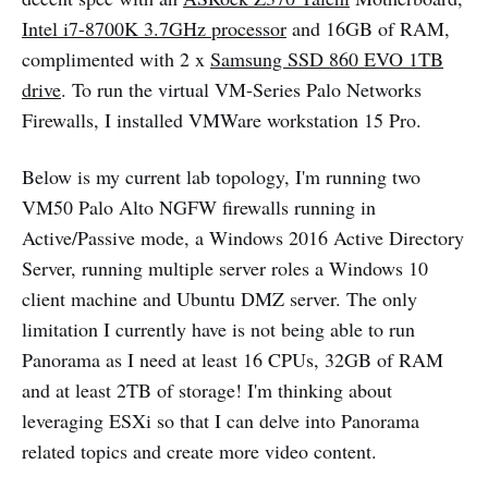
Intel i7-8700K 3.7GHz processor
and 16GB of RAM,
complimented with 2 x
Samsung SSD 860 EVO 1TB
drive
. To run the virtual VM-Series Palo Networks
Firewalls, I installed VMWare workstation 15 Pro.
Below is my current lab topology, I'm running two
VM50 Palo Alto NGFW firewalls running in
Active/Passive mode, a Windows 2016 Active Directory
Server, running multiple server roles a Windows 10
client machine and Ubuntu DMZ server. The only
limitation I currently have is not being able to run
Panorama as I need at least 16 CPUs, 32GB of RAM
and at least 2TB of storage! I'm thinking about
leveraging ESXi so that I can delve into Panorama
related topics and create more video content.