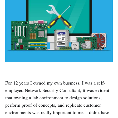
For 12 years I owned my own business, I was a self-
employed Network Security Consultant, it was evident
that owning a lab environment to design solutions,
perform proof of concepts, and replicate customer
environments was really important to me. I didn't have