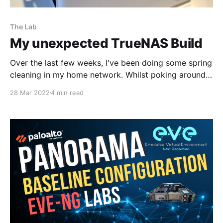
The Lab
My unexpected TrueNAS Build
Over the last few weeks, I've been doing some spring
cleaning in my home network. Whilst poking around
in my datastores of my two ESXi hosts it was evident
28 Mar 2022
4 min read
I had a case of virtual machine sprawl. It was time to
be a bit ruthless and delete the