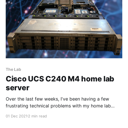
[https://rufus.
The Lab
Cisco UCS C240 M4 home lab
server
Over the last few weeks, I've been having a few
frustrating technical problems with my home lab
setup. I decided to bite the bullet and pulled the
01 Dec 2021
2 min read
trigger on a used Cisco UCS C240 M4
[https://www.cisco.com/c/en/us/products/servers-