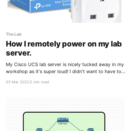
The Lab
How I remotely power on my lab
server.
My Cisco UCS lab server is nicely tucked away in my
workshop as it's super loud! I didn't want to have to
keep going outside to power the server on and off,
03 Mar 2022
2 min read
especially when it's cold and wet. I did some
research on a