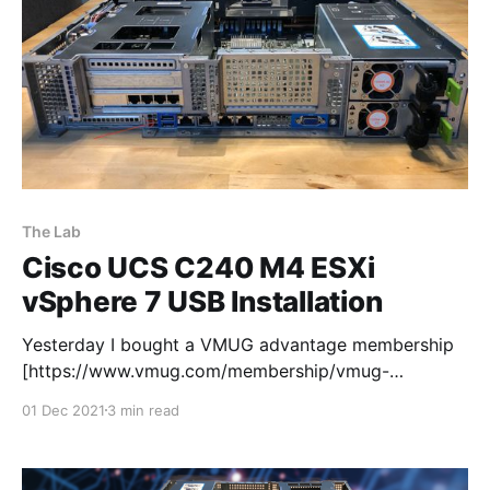
The Lab
Cisco UCS C240 M4 ESXi
vSphere 7 USB Installation
Yesterday I bought a VMUG advantage membership
[https://www.vmug.com/membership/vmug-
advantage-membership/] so that I can use the 365
01 Dec 2021
3 min read
day evaluation licenses. Next stop ESXi vSphere 7
USB Installation on my new UCS C240 M4 lab server.
I downloaded the iso and fired up Rufus