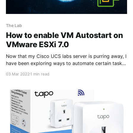
The Lab
How to enable VM Autostart on
VMware ESXi 7.0
Now that my Cisco UCS labs server is purring away, I
have been exploring ways to automate certain tasks,
for instance, being able to power the server using
03 Mar 2022
1 min read
Tapo P110 Wifi enabled power sockets
[https://www.amazon.co.uk/TP-Link-Tapo-
Monitoring-Required-P110/dp/B097YBXHTW/ref=sr_1_