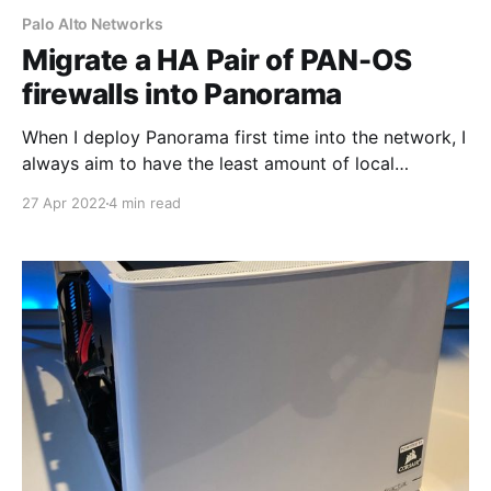
Palo Alto Networks
Migrate a HA Pair of PAN-OS
firewalls into Panorama
When I deploy Panorama first time into the network, I
always aim to have the least amount of local
configuration on the firewalls as possible and allow
27 Apr 2022
4 min read
Panorama to manage 99% of the configuration.
However, in my lab, the firewalls do have some
Security Policies and IPSec configuration which I