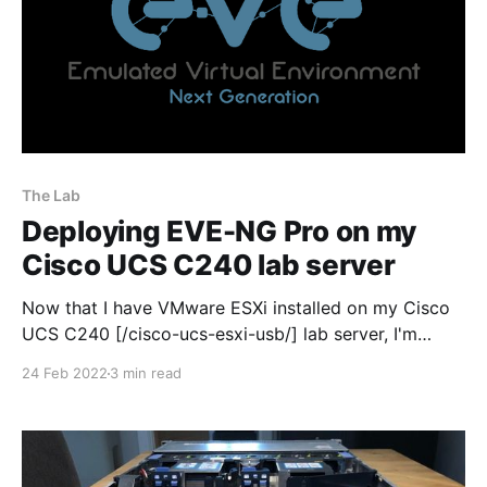
The Lab
Deploying EVE-NG Pro on my
Cisco UCS C240 lab server
Now that I have VMware ESXi installed on my Cisco
UCS C240 [/cisco-ucs-esxi-usb/] lab server, I'm
moving on to the fun stuff! So the first job I needed
24 Feb 2022
3 min read
to do was install EVE-NG pro within ESXi 7.0, buy a
license and fire it