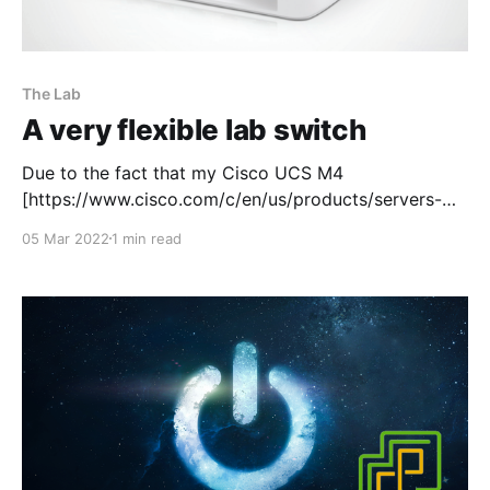
The Lab
A very flexible lab switch
Due to the fact that my Cisco UCS M4
[https://www.cisco.com/c/en/us/products/servers-
unified-computing/ucs-c220-m4-rack-
05 Mar 2022
1 min read
server/index.html] is such a beast of a server, it's
mega loud! So I had no choice but to tuck it away in