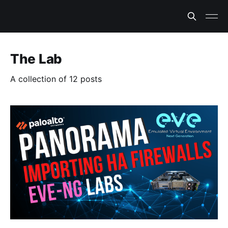
The Lab
A collection of 12 posts