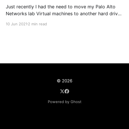
Just recently I had the need to move my Palo Alto
Networks lab Virtual machines to another hard drive
on my Windows 10 PC, The disk was slowly but
10 Jun 2021
2 min read
surely running out of space. To be honest It's a
pretty straight forward task, never the less I thought
© 2026
Powered by Ghost