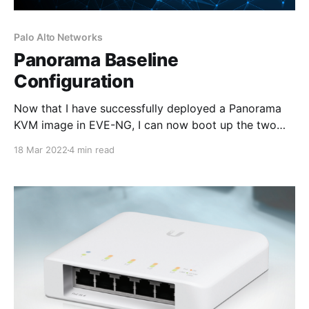
Palo Alto Networks
Panorama Baseline
Configuration
Now that I have successfully deployed a Panorama
KVM image in EVE-NG, I can now boot up the two
Panorama virtual appliances and configure IP
18 Mar 2022
4 min read
connectivity through the console so that each
Panorama can be managed via the WebUI and SSH.
The aim of this lab task is to