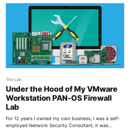
unified-computing/ucs-c240-
The Lab
Under the Hood of My VMware
Workstation PAN-OS Firewall
Lab
For 12 years I owned my own business, I was a self-
employed Network Security Consultant, it was