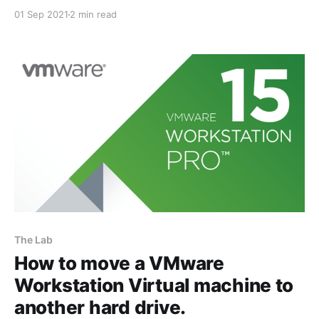
evident that owning a lab environment to design
01 Sep 2021
2 min read
solutions, perform proof of concepts, and replicate
customer environments was really important to me. I
didn't have the luxury to attend regular
The Lab
How to move a VMware
Workstation Virtual machine to
another hard drive.