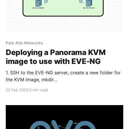
Palo Alto Networks
Deploying a Panorama KVM
image to use with EVE-NG
1. SSH to the EVE-NG server, create a new folder for
the KVM image, mkdir
/opt/unetlab/addons/qemu/panorama-10.1.3 2. Copy
25 Feb 2022
3 min read
the Panorama .qcow2 image to the
/opt/unetlab/addons/qemu/panorama-10.1.3 folder
using FileZilla or WinSCP as an example. The folder